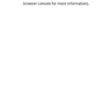
browser console for more information).