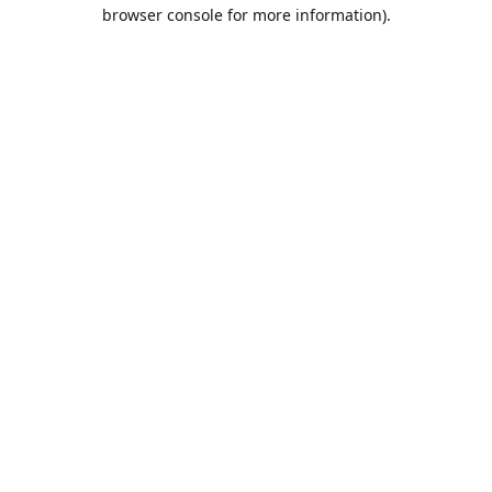
browser console for more information).