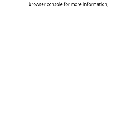
browser console for more information).