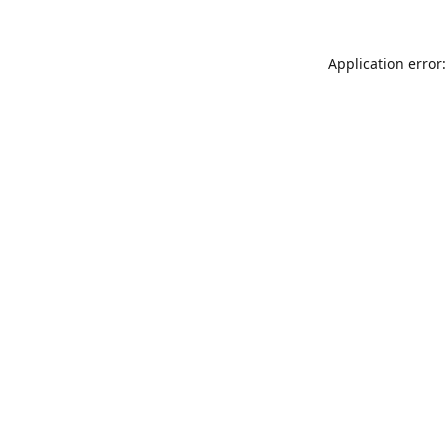
Application error: