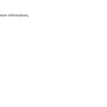
 more information).