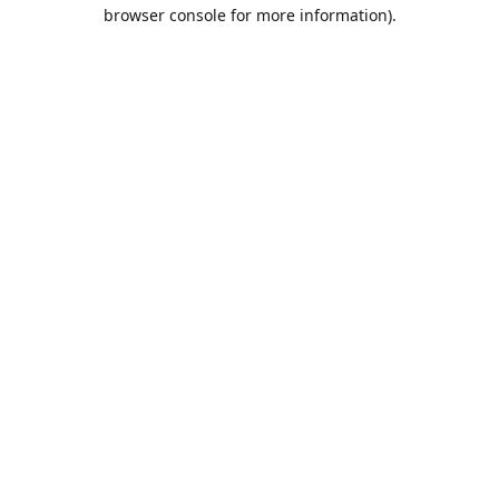
browser console for more information).