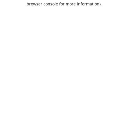
browser console for more information).