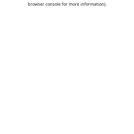
browser console for more information).