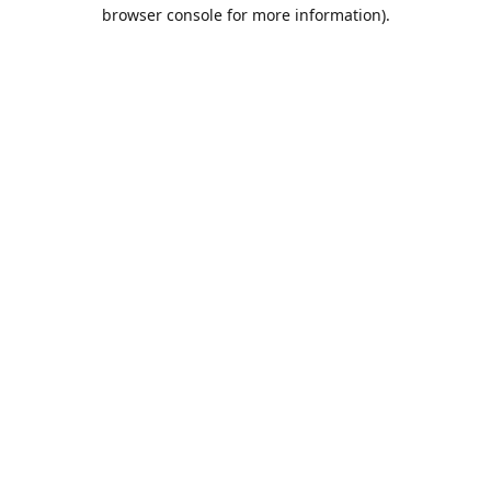
browser console for more information).