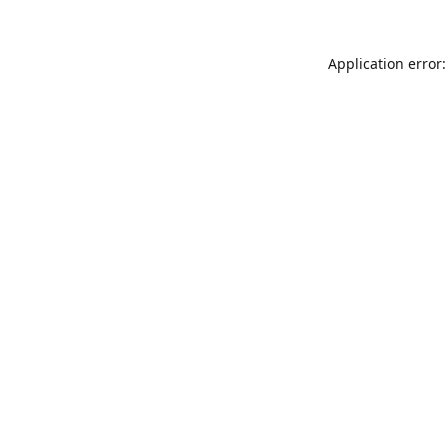
Application error: