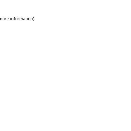
 more information).