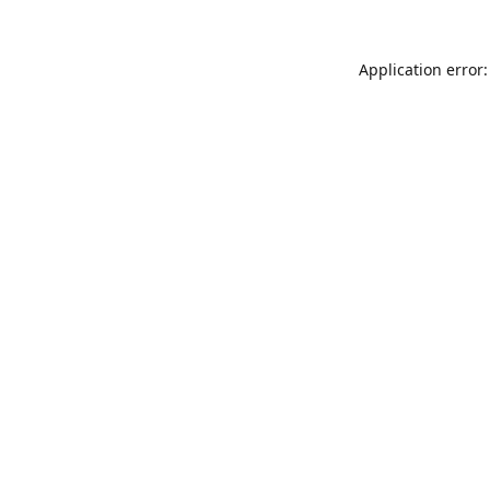
Application error: