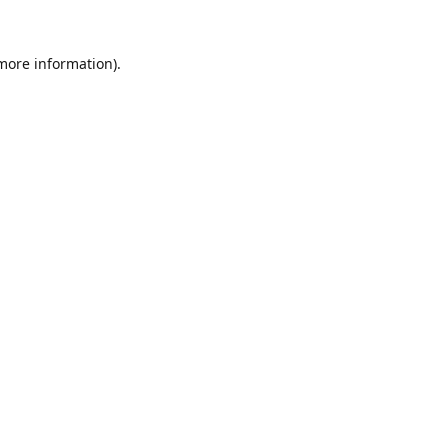
 more information).