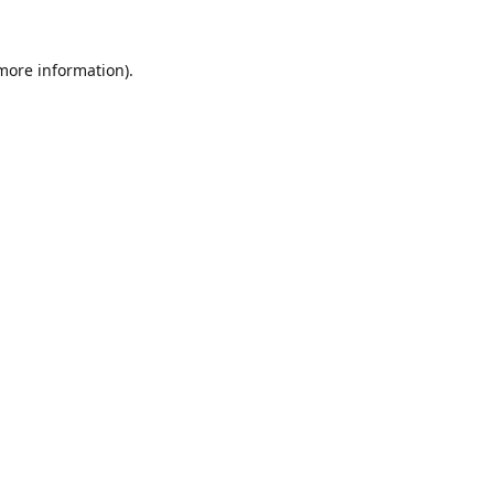
 more information).