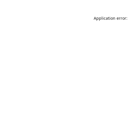
Application error: