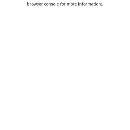
browser console for more information).