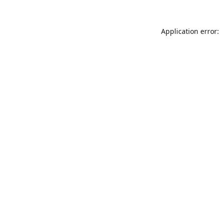
Application error: