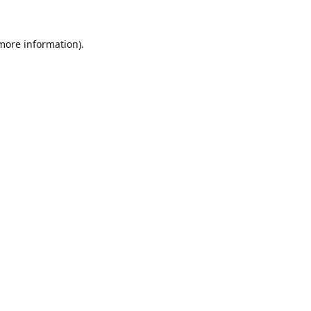
 more information).