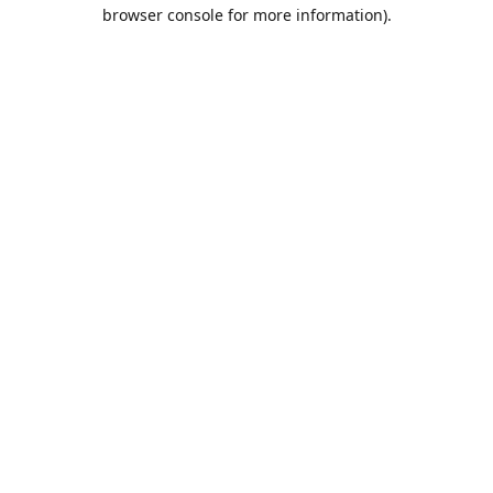
browser console for more information).