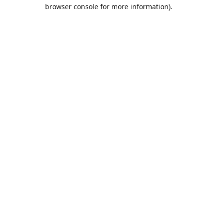
browser console for more information).