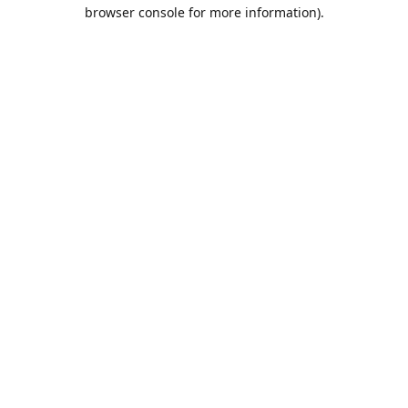
browser console for more information).