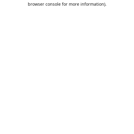
browser console for more information).