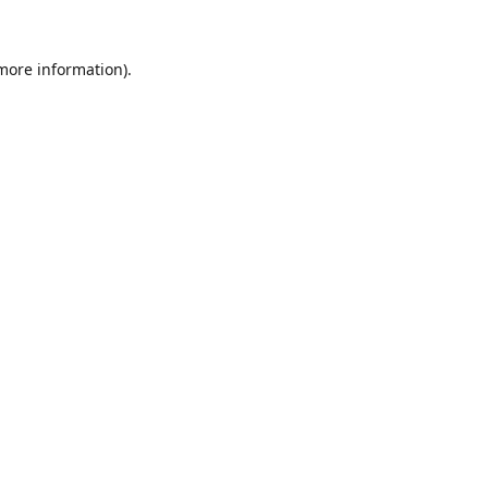
 more information).