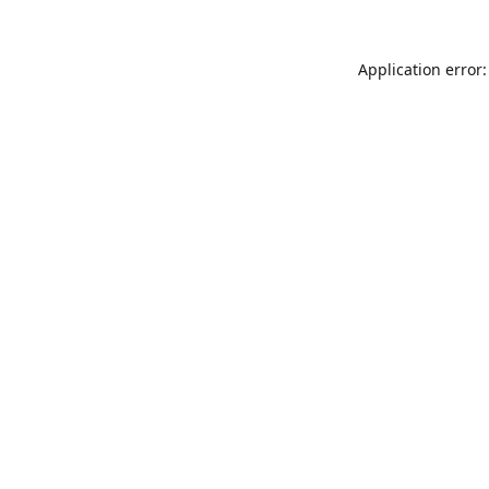
Application error: