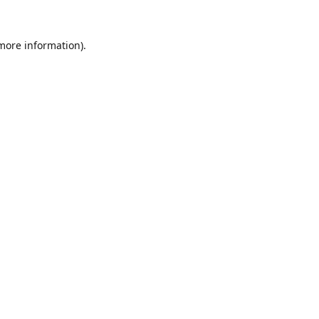
 more information).