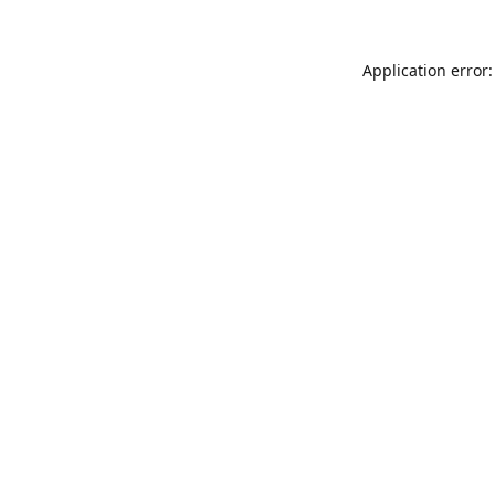
Application error: