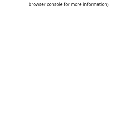
browser console for more information).