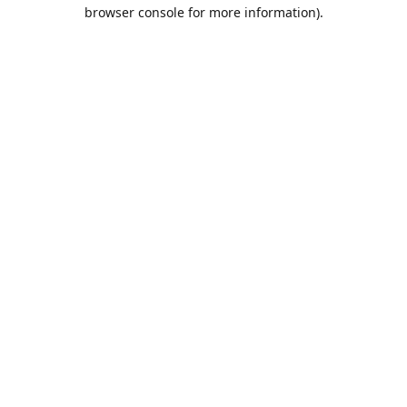
browser console for more information).